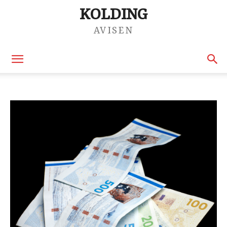
KOLDING
AVISEN